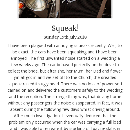
Squeak!
Sunday
15
th
July
2018
I have been plagued with annoying squeaks recently. Well, to
be exact, the cars have been squeaking and I have been
annoyed. The first unwanted noise started on a wedding a
few weeks ago. The car behaved perfectly on the drive to
collect the bride, but after she, her Mum, her Dad and flower
girl all got in and we set off to the Church, the dreaded
squeak raised its ugly head. There was no loss of power so I
carried on and delivered the customers safely to the wedding
and the reception. The strange thing was, that driving home
without any passengers the noise disappeared. In fact, it was
absent during the following few days whilst driving around.
After much investigation, I eventually deduced that the
problem only occurred when the car was carrying a full load
and I was able to recreate it by stacking old paving slabs in