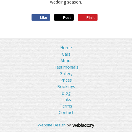
wedding season.
Like
Post
Pin it
Home
Cars
About
Testimonials
Gallery
Prices
Bookings
Blog
Links
Terms
Contact
Website Design
by
Webfactory