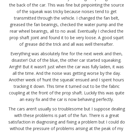
the back of the car. This was fine but pinpointing the source
of the squeak was tricky because noises tend to get
transmitted through the vehicle. I changed the fan belt,
greased the fan bearings, checked the water pump and the
rear wheel bearings, all to no avail. Eventually I checked the
prop shaft joint and found it to be very loose. A good squirt
of grease did the trick and all was well thereafter.
Everything was absolutely fine for the next week and then,
disaster! Out of the blue, the other car started squeaking.
Arrgh!! But it wasn’t just when the car was fully laden, it was
all the time. And the noise was getting worse by the day.
Another week of ‘hunt the squeak’ ensued and I spent hours
tracking it down. This time it turned out to be the fabric
coupling at the front of the prop shaft. Luckily this was quite
an easy fix and the car is now behaving perfectly.
The cars aren’t usually so troublesome but I suppose dealing
with these problems is part of the fun. There is a great
satisfaction in diagnosing and fixing a problem but I could do
without the pressure of problems arising at the peak of my