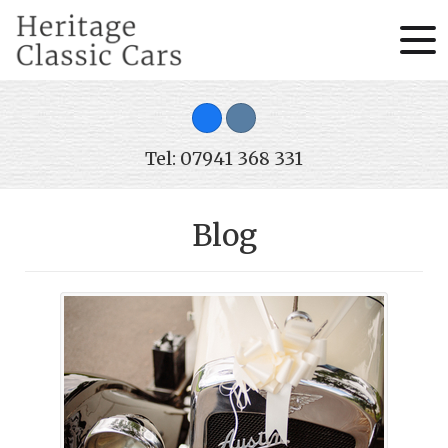
Tel: 07941 368 331
Blog