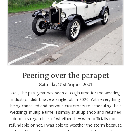
Peering over the parapet
Saturday
21
st
August
2021
Well, the past year has been a tough time for the wedding
industry. I didn’t have a single job in 2020. With everything
being cancelled and nervous customers re-scheduling their
weddings multiple time, I simply shut up shop and returned
deposits regardless of whether they were officially non-
refundable or not. I was able to weather the storm because