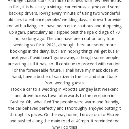
Heritage Classic Cars is a micro business with few overheads.
In fact, it is basically a vintage car enthusiast (me) and some
back-up drivers, loving every minute of using two wonderful
old cars to enhance peoples’ wedding days. It doesn’t provide
me with a living, so I have been quite cautious about opening
up again, particularly as I slipped past the ripe old age of 70
not so long ago. The cars have been out on only four
wedding so far in 2021, although there are some more
bookings in the diary, but I am hoping things will get busier
next year. Covid hasn’t gone away, although some people
are acting as if it has, so I’ll continue to proceed with caution.
For the foreseeable future, I shall have my mask close at
hand, have a bottle of sanitizer in the car and stand back
from wedding guests.
I took a car to a wedding in Abbotts Langley last weekend
and drove across town afterwards to the reception in
Bushey. Oh, what fun! The people were warm and friendly,
the car behaved perfectly and I thoroughly enjoyed putting it
through its paces. On the way home, I drove out to Elstree
and pushed along the main road at 40mph. It reminded me
why I do this!