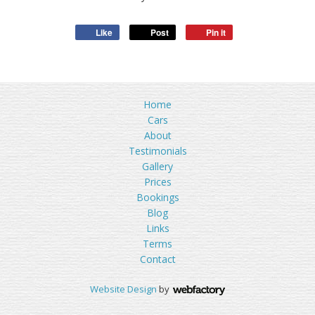
Like
Post
Pin it
Home
Cars
About
Testimonials
Gallery
Prices
Bookings
Blog
Links
Terms
Contact
Website Design
by
Webfactory