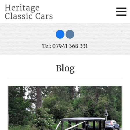
Tel: 07941 368 331
Blog