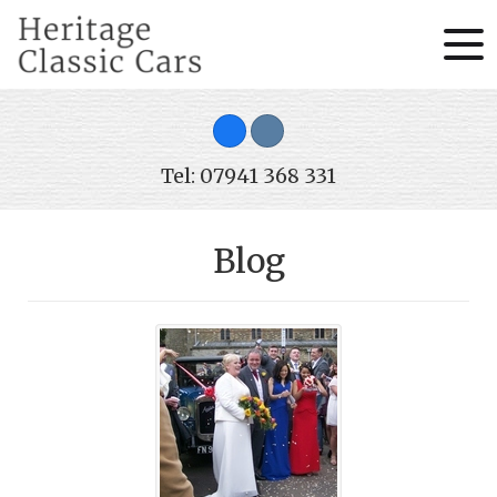
Tel: 07941 368 331
Blog