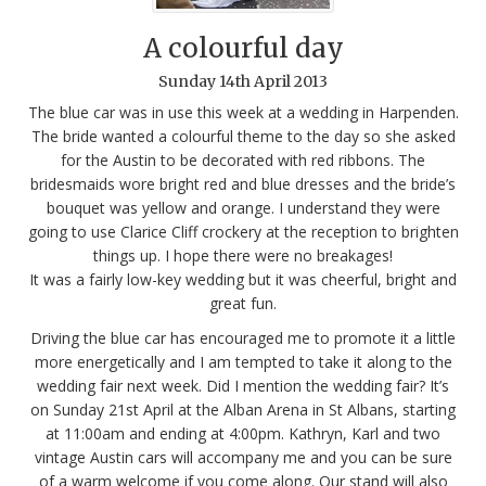
A colourful day
Sunday
14
th
April
2013
The blue car was in use this week at a wedding in Harpenden.
The bride wanted a colourful theme to the day so she asked
for the Austin to be decorated with red ribbons. The
bridesmaids wore bright red and blue dresses and the bride’s
bouquet was yellow and orange. I understand they were
going to use Clarice Cliff crockery at the reception to brighten
things up. I hope there were no breakages!
It was a fairly low-key wedding but it was cheerful, bright and
great fun.
Driving the blue car has encouraged me to promote it a little
more energetically and I am tempted to take it along to the
wedding fair next week. Did I mention the wedding fair? It’s
on Sunday 21st April at the Alban Arena in St Albans, starting
at 11:00am and ending at 4:00pm. Kathryn, Karl and two
vintage Austin cars will accompany me and you can be sure
of a warm welcome if you come along. Our stand will also