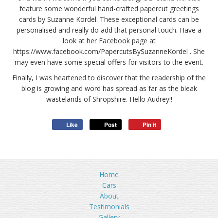
feature some wonderful hand-crafted papercut greetings
cards by Suzanne Kordel. These exceptional cards can be
personalised and really do add that personal touch. Have a
look at her Facebook page at
https://www.facebook.com/PapercutsBySuzanneKordel . She
may even have some special offers for visitors to the event.
Finally, I was heartened to discover that the readership of the
blog is growing and word has spread as far as the bleak
wastelands of Shropshire. Hello Audrey!!
Like
Post
Pin it
Home
Cars
About
Testimonials
Gallery