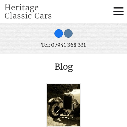
Tel: 07941 368 331
Blog