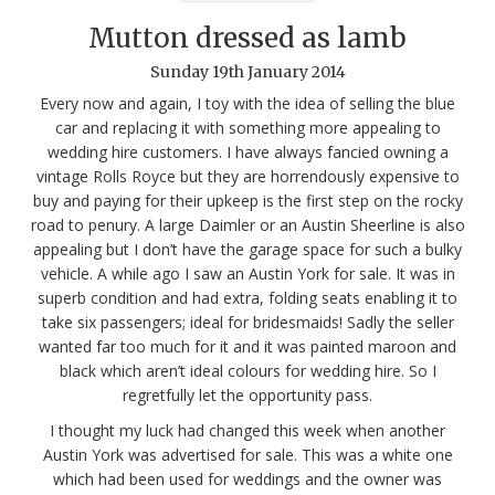
Mutton dressed as lamb
Sunday
19
th
January
2014
Every now and again, I toy with the idea of selling the blue
car and replacing it with something more appealing to
wedding hire customers. I have always fancied owning a
vintage Rolls Royce but they are horrendously expensive to
buy and paying for their upkeep is the first step on the rocky
road to penury. A large Daimler or an Austin Sheerline is also
appealing but I don’t have the garage space for such a bulky
vehicle. A while ago I saw an Austin York for sale. It was in
superb condition and had extra, folding seats enabling it to
take six passengers; ideal for bridesmaids! Sadly the seller
wanted far too much for it and it was painted maroon and
black which aren’t ideal colours for wedding hire. So I
regretfully let the opportunity pass.
I thought my luck had changed this week when another
Austin York was advertised for sale. This was a white one
which had been used for weddings and the owner was