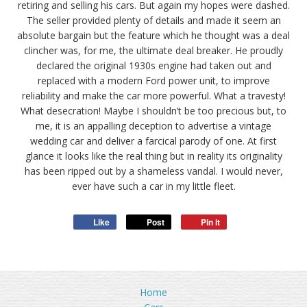
retiring and selling his cars. But again my hopes were dashed.
The seller provided plenty of details and made it seem an
absolute bargain but the feature which he thought was a deal
clincher was, for me, the ultimate deal breaker. He proudly
declared the original 1930s engine had taken out and
replaced with a modern Ford power unit, to improve
reliability and make the car more powerful. What a travesty!
What desecration! Maybe I shouldn’t be too precious but, to
me, it is an appalling deception to advertise a vintage
wedding car and deliver a farcical parody of one. At first
glance it looks like the real thing but in reality its originality
has been ripped out by a shameless vandal. I would never,
ever have such a car in my little fleet.
Like
Post
Pin it
Home